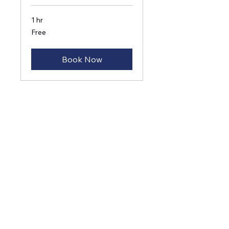
1 hr
Free
Free
Book Now