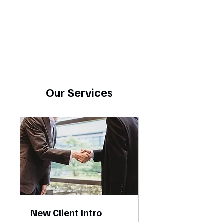
Our Services
New Client Intro